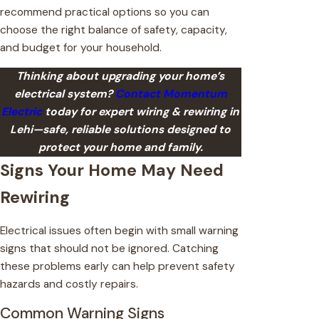
recommend practical options so you can
choose the right balance of safety, capacity,
and budget for your household.
Thinking about upgrading your home’s
electrical system?
Contact Momentum
Electric
today for expert wiring & rewiring in
Lehi—safe, reliable solutions designed to
protect your home and family.
Signs Your Home May Need
Rewiring
Electrical issues often begin with small warning
signs that should not be ignored. Catching
these problems early can help prevent safety
hazards and costly repairs.
Common Warning Signs