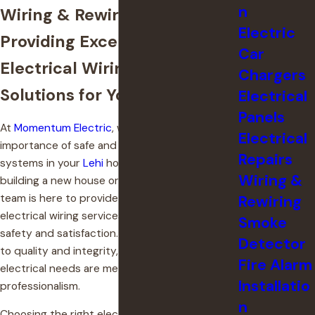
n
Wiring & Rewiring in Lehi
Electric
Providing Exceptional
Car
Electrical Wiring & Rewiring
Chargers
Solutions for Your Utah Home
Electrical
Panels
At
Momentum Electric
, we understand the
Electrical
importance of safe and reliable electrical
Repairs
systems in your
Lehi
home. Whether you're
Wiring &
building a new house or renovating, our skilled
team is here to provide top-notch residential
Rewiring
electrical wiring services that prioritize your
Smoke
safety and satisfaction. With our commitment
Detector
to quality and integrity, we ensure that your
Fire Alarm
electrical needs are met with precision and
Installatio
professionalism.
n
Choosing the right electrical contractor is