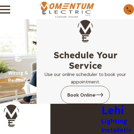
Schedule Your
Service
Wiring &
Use our online scheduler to book your
Rewiring
appointment.
Book Online
Lehi
Lighting
Installatio