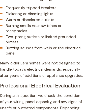
Frequently tripped breakers
Flickering or dimming lights
Warm or discolored outlets
Burning smells near switches or
receptacles
Two-prong outlets or limited grounded
outlets
Buzzing sounds from walls or the electrical
panel
Many older Lehi homes were not designed to
handle today’s electrical demands, especially
after years of additions or appliance upgrades.
Professional Electrical Evaluation
During an inspection, we check the condition
of your wiring, panel capacity, and any signs of
unsafe or outdated components. Depending