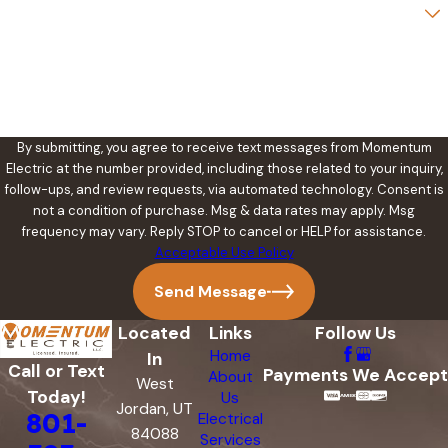
Are you a new customer?
How can we help you?
By submitting, you agree to receive text messages from Momentum
Electric at the number provided, including those related to your inquiry,
follow-ups, and review requests, via automated technology. Consent is
not a condition of purchase. Msg & data rates may apply. Msg
frequency may vary. Reply STOP to cancel or HELP for assistance.
Acceptable Use Policy
Send Message
Located
Links
Follow Us
Home
In
Call or Text
Payments We Accept
About
West
Today!
Us
Jordan, UT
801-
Electrical
84088
Services