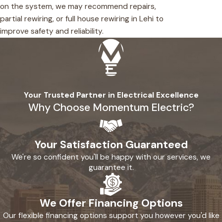
on the system, we may recommend repairs,
partial rewiring, or full house rewiring in Lehi to
improve safety and reliability.
Your Trusted Partner in Electrical Excellence
Why Choose Momentum Electric?
Your Satisfaction Guaranteed
We're so confident you'll be happy with our services, we
guarantee it.
We Offer Financing Options
Our flexible financing options support you however you'd like