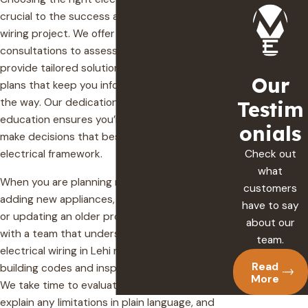
crucial to the success and safety of your
wiring project. We offer comprehensive
consultations to assess your unique needs,
provide tailored solutions, and outline clear
Our
plans that keep you informed every step of
the way. Our dedication to customer
Testim
education ensures you’re well-equipped to
onials
make decisions that best suit your home’s
Check out
electrical framework.
what
When you are planning major upgrades like
customers
adding new appliances, finishing a basement,
have to say
or updating an older property, it helps to work
about our
with a team that understands how residential
team.
electrical wiring in Lehi must fit current Utah
Read
building codes and inspection requirements.
More
We take time to evaluate your existing system,
explain any limitations in plain language, and