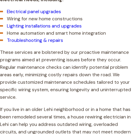
Electrical panel upgrades
Wiring for new home constructions
Lighting installations and upgrades
Home automation and smart home integration
Troubleshooting & repairs
These services are bolstered by our proactive maintenance
programs aimed at preventing issues before they occur.
Regular maintenance checks can identify potential problem
areas early, minimizing costly repairs down the road. We
provide customized maintenance schedules tailored to your
specific wiring system, ensuring longevity and uninterrupted
service.
If you live in an older Lehi neighborhood or in a home that has
been remodeled several times, a house rewiring electrician in
Lehi can help you address outdated wiring, overloaded
circuits, and ungrounded outlets that may not meet modern