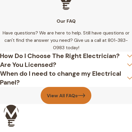
Our FAQ
Have questions? We are here to help. Still have questions or
can't find the answer you need? Give us a call at
801-383-
0983
today!
How Do I Choose The Right Electrician?
Are You Licensed?
When do I need to change my Electrical
Panel?
View All FAQs