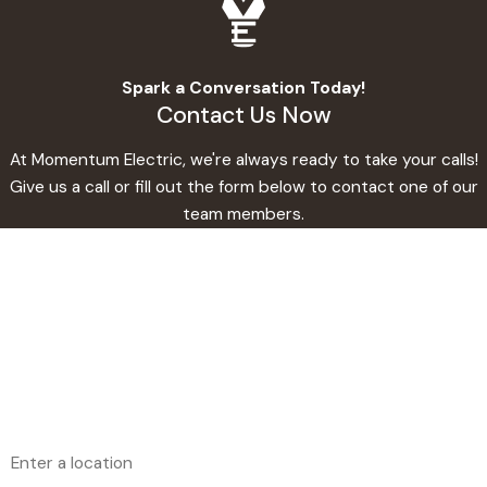
Spark a Conversation Today!
Contact Us Now
At Momentum Electric, we're always ready to take your calls!
Give us a call or fill out the form below to contact one of our
team members.
First Name
Last Name
Phone
Email
Address