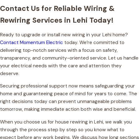
Contact Us for Reliable Wiring &
Rewiring Services in Lehi Today!
Ready to upgrade or install new wiring in your Lehi home?
Contact Momentum Electric
today. We’re committed to
delivering top-notch services with a focus on safety,
transparency, and community-oriented service. Let us handle
your electrical needs with the care and attention they
deserve.
Securing professional support now means safeguarding your
home and guaranteeing peace of mind for years to come. The
right decisions today can prevent unmanageable problems
tomorrow, making immediate action both wise and beneficial.
When you choose us for house rewiring in Lehi, we walk you
through the process step by step so you know what to
expect before any work begins. We discuss how long sections