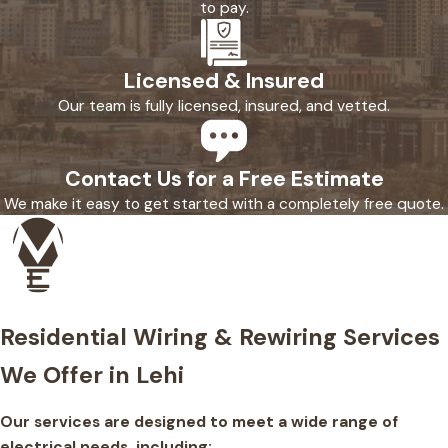
to pay.
Licensed & Insured
Our team is fully licensed, insured, and vetted.
Contact Us for a Free Estimate
We make it easy to get started with a completely free quote.
Residential Wiring & Rewiring Services
We Offer in Lehi
Our services are designed to meet a wide range of
electrical needs, including: