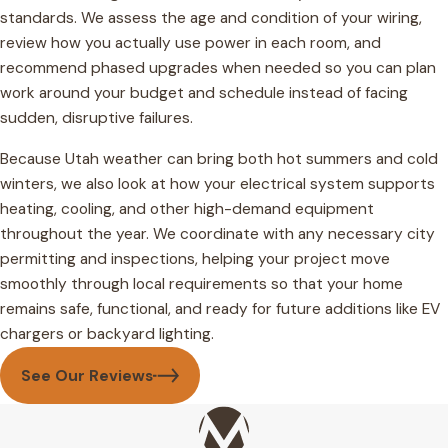
standards. We assess the age and condition of your wiring,
review how you actually use power in each room, and
recommend phased upgrades when needed so you can plan
work around your budget and schedule instead of facing
sudden, disruptive failures.
Because Utah weather can bring both hot summers and cold
winters, we also look at how your electrical system supports
heating, cooling, and other high-demand equipment
throughout the year. We coordinate with any necessary city
permitting and inspections, helping your project move
smoothly through local requirements so that your home
remains safe, functional, and ready for future additions like EV
chargers or backyard lighting.
See Our Reviews