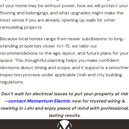
of your home may be without power, how we will protect your
flooring and belongings, and what upgrades might make the
most sense if you are already opening up walls for other
remodeling projects.
Because local homes range from newer subdivisions to long-
standing properties closer to I-15, we tailor our
recommendations to the age, layout, and future plans for your
space. This thoughtful planning helps you make confident
decisions about timing and scope, and it supports a smoother
inspection process under applicable Utah and city building
regulations.
Don’t wait for electrical issues to put your property at risk
—
contact Momentum Electric
now for trusted wiring &
rewiring in Lehi and enjoy peace of mind with professional,
lasting results.