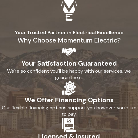
Your Trusted Partner in Electrical Excellence
Why Choose Momentum Electric?
Your Satisfaction Guaranteed
We're so confident you'll be happy with our services, we
guarantee it.
We Offer Financing Options
Our flexible financing options support you however you'd like
to pay.
Licensed & Insured