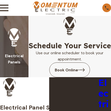
Schedule Your Service
Use our online scheduler to book your
Electrical
appointment.
Panels
Book Online
El
ec
tri
Electrical Panel Services in West