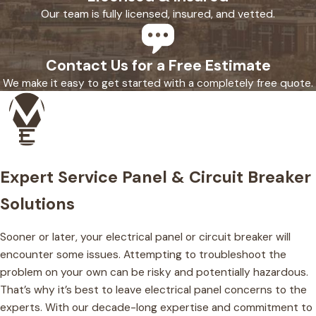
Our team is fully licensed, insured, and vetted.
Contact Us for a Free Estimate
We make it easy to get started with a completely free quote.
Expert Service Panel & Circuit Breaker
Solutions
Sooner or later, your electrical panel or circuit breaker will
encounter some issues. Attempting to troubleshoot the
problem on your own can be risky and potentially hazardous.
That’s why it’s best to leave electrical panel concerns to the
experts. With our decade-long expertise and commitment to