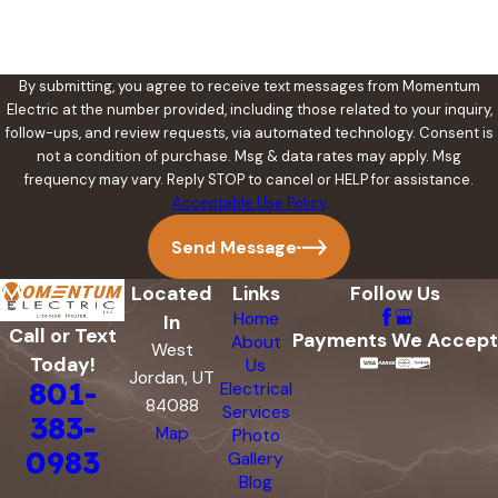
By submitting, you agree to receive text messages from Momentum
Electric at the number provided, including those related to your inquiry,
follow-ups, and review requests, via automated technology. Consent is
not a condition of purchase. Msg & data rates may apply. Msg
frequency may vary. Reply STOP to cancel or HELP for assistance.
Acceptable Use Policy
Send Message
Located
Links
Follow Us
Home
In
Call or Text
Payments We Accept
About
West
Today!
Us
Jordan, UT
801-
Electrical
84088
Services
383-
Map
Photo
0983
Gallery
Blog