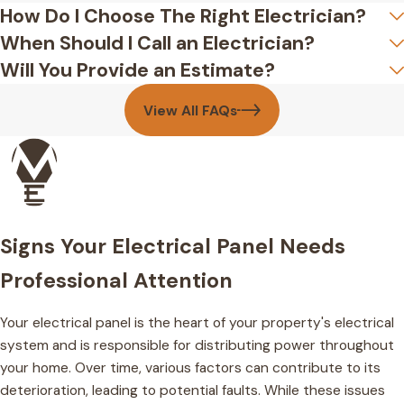
How Do I Choose The Right Electrician?
When Should I Call an Electrician?
Will You Provide an Estimate?
View All FAQs
Signs Your Electrical Panel Needs
Professional Attention
Your electrical panel is the heart of your property's electrical
system and is responsible for distributing power throughout
your home. Over time, various factors can contribute to its
deterioration, leading to potential faults. While these issues