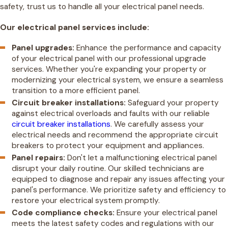
safety, trust us to handle all your electrical panel needs.
Our electrical panel services include:
Panel upgrades:
Enhance the performance and capacity
of your electrical panel with our professional upgrade
services. Whether you're expanding your property or
modernizing your electrical system, we ensure a seamless
transition to a more efficient panel.
Circuit breaker installations:
Safeguard your property
against electrical overloads and faults with our reliable
circuit breaker installations
. We carefully assess your
electrical needs and recommend the appropriate circuit
breakers to protect your equipment and appliances.
Panel repairs:
Don't let a malfunctioning electrical panel
disrupt your daily routine. Our skilled technicians are
equipped to diagnose and repair any issues affecting your
panel's performance. We prioritize safety and efficiency to
restore your electrical system promptly.
Code compliance checks:
Ensure your electrical panel
meets the latest safety codes and regulations with our