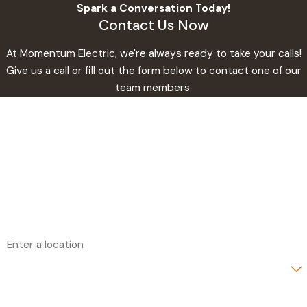
Spark a Conversation Today!
Contact Us Now
At Momentum Electric, we're always ready to take your calls!
Give us a call or fill out the form below to contact one of our
team members.
First Name
Last Name
Phone
Email
Address
Are you a new customer?
How can we help you?