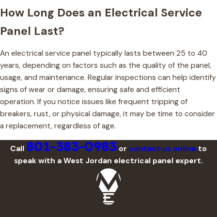
How Long Does an Electrical Service
Panel Last?
An electrical service panel typically lasts between 25 to 40
years, depending on factors such as the quality of the panel,
usage, and maintenance. Regular inspections can help identify
signs of wear or damage, ensuring safe and efficient
operation. If you notice issues like frequent tripping of
breakers, rust, or physical damage, it may be time to consider
a replacement, regardless of age.
801-383-0983
Call
or
contact us online
to
speak with a West Jordan electrical panel expert.