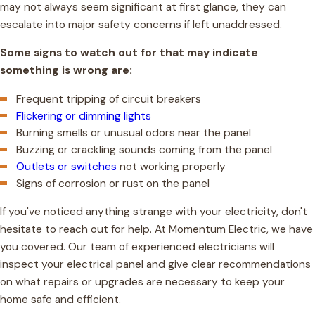
may not always seem significant at first glance, they can
escalate into major safety concerns if left unaddressed.
Some signs to watch out for that may indicate
something is wrong are:
Frequent tripping of circuit breakers
Flickering or dimming lights
Burning smells or unusual odors near the panel
Buzzing or crackling sounds coming from the panel
Outlets or switches
not working properly
Signs of corrosion or rust on the panel
If you've noticed anything strange with your electricity, don't
hesitate to reach out for help. At Momentum Electric, we have
you covered. Our team of experienced electricians will
inspect your electrical panel and give clear recommendations
on what repairs or upgrades are necessary to keep your
home safe and efficient.