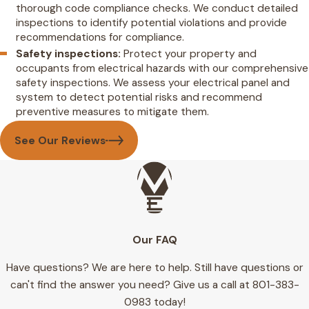
thorough code compliance checks. We conduct detailed
inspections to identify potential violations and provide
recommendations for compliance.
Safety inspections:
Protect your property and
occupants from electrical hazards with our comprehensive
safety inspections. We assess your electrical panel and
system to detect potential risks and recommend
preventive measures to mitigate them.
See Our Reviews
Our FAQ
Have questions? We are here to help. Still have questions or
can't find the answer you need? Give us a call at
801-383-
0983
today!