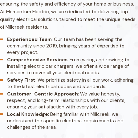
ensuring the safety and efficiency of your home or business.
At Momentum Electric, we are dedicated to delivering top-
quality electrical solutions tailored to meet the unique needs
of Millcreek residents.
Experienced Team
: Our team has been serving the
community since 2019, bringing years of expertise to
every project.
Comprehensive Services
: From wiring and rewiring to
installing electric car chargers, we offer a wide range of
services to cover all your electrical needs.
Safety First
: We prioritize safety in all our work, adhering
to the latest electrical codes and standards.
Customer-Centric Approach
: We value honesty,
respect, and long-term relationships with our clients,
ensuring your satisfaction with every job.
Local Knowledge
: Being familiar with Millcreek, we
understand the specific electrical requirements and
challenges of the area.