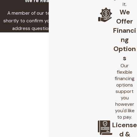
We’re Ready to Help
it.
We
A member of our team will be in touch
Offer
shortly to confirm your contact details or
address questions you may have.
Financi
First Name
ng
Option
Last Name
s
Phone
Our
flexible
financing
Email
options
support
Address
you
however
Are you a new customer?
you'd like
to pay.
How can we help you?
License
d &