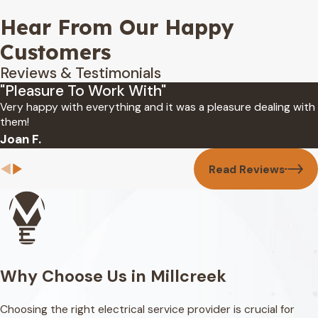
Hear From Our Happy
Customers
Reviews & Testimonials
"Pleasure To Work With"
Very happy with everything and it was a pleasure dealing with
them!
Joan F.
Read Reviews
Why Choose Us in Millcreek
Choosing the right electrical service provider is crucial for