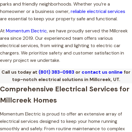
parks and friendly neighborhoods. Whether you’re a
homeowner or a business owner,
reliable electrical services
are essential to keep your property safe and functional.
At
Momentum Electric
, we have proudly served the Millcreek
area since 2019. Our experienced team offers various
electrical services, from wiring and lighting to electric car
chargers. We prioritize safety and customer satisfaction in
every project we undertake.
Call us today at
(801) 383-0983
or
contact us online
for
top-notch electrical solutions in Millcreek, UT.
Comprehensive Electrical Services for
Millcreek Homes
Momentum Electric is proud to offer an extensive array of
electrical services designed to keep your home running
smoothly and safely. From routine maintenance to complex