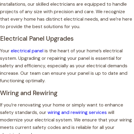
installations, our skilled electricians are equipped to handle
projects of any size with precision and care. We recognize
that every home has distinct electrical needs, and we’re here
to provide the best solutions for you.
Electrical Panel Upgrades
Your
electrical panel
is the heart of your home’s electrical
system. Upgrading or repairing your panel is essential for
safety and efficiency, especially as your electrical demands
increase. Our team can ensure your panel is up to date and
functioning optimally.
Wiring and Rewiring
If you’re renovating your home or simply want to enhance
safety standards, our
wiring and rewiring services
will
modernize your electrical system. We ensure that your wiring
meets current safety codes and is reliable for all your