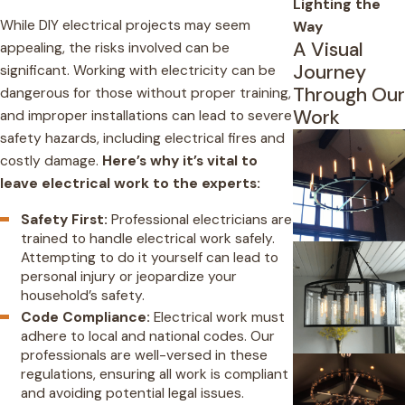
Lighting the
While DIY electrical projects may seem
Way
A Visual
appealing, the risks involved can be
Journey
significant. Working with electricity can be
Through Our
dangerous for those without proper training,
Work
and improper installations can lead to severe
safety hazards, including electrical fires and
costly damage.
Here’s why it’s vital to
leave electrical work to the experts:
Safety First:
Professional electricians are
trained to handle electrical work safely.
Attempting to do it yourself can lead to
personal injury or jeopardize your
household’s safety.
Code Compliance:
Electrical work must
adhere to local and national codes. Our
professionals are well-versed in these
regulations, ensuring all work is compliant
and avoiding potential legal issues.