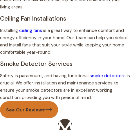
living areas.
Ceiling Fan Installations
Installing
ceiling fans
is a great way to enhance comfort and
energy efficiency in your home. Our team can help you select
and install fans that suit your style while keeping your home
comfortable year-round.
Smoke Detector Services
Safety is paramount, and having functional
smoke detectors
is
crucial. We offer installation and maintenance services to
ensure your smoke detectors are in excellent working
condition, providing you with peace of mind.
See Our Reviews