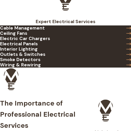
Expert Electrical Services
Cable Management
Ceiling Fans
Electric Car Chargers
Electrical Panels
Interior Lighting
Outlets & Switches
Smoke Detectors
Wiring & Rewiring
The Importance of
Professional Electrical
Services