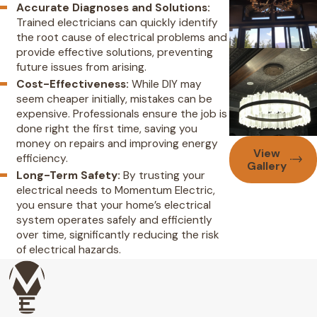
Accurate Diagnoses and Solutions:
Trained electricians can quickly identify
the root cause of electrical problems and
provide effective solutions, preventing
future issues from arising.
Cost-Effectiveness:
While DIY may
seem cheaper initially, mistakes can be
expensive. Professionals ensure the job is
done right the first time, saving you
money on repairs and improving energy
View
efficiency.
Gallery
Long-Term Safety:
By trusting your
electrical needs to Momentum Electric,
you ensure that your home’s electrical
system operates safely and efficiently
over time, significantly reducing the risk
of electrical hazards.