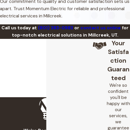
Our commitment to quality and customer satisfaction sets us
apart. Trust Momentum Electric for reliable and professional
electrical services in Millcreek.
Call us today at
(801) 383-0983
or
contact us online
for
top-notch electrical solutions in Millcreek, UT.
Your
Satisfa
ction
Guaran
teed
We're so
confident
you'll be
happy with
our
services,
we
guarantee