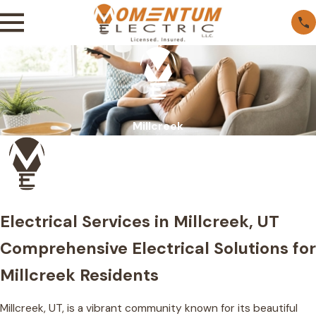
Millcreek
Electrical Services in Millcreek, UT
Comprehensive Electrical Solutions for
Millcreek Residents
Millcreek, UT, is a vibrant community known for its beautiful