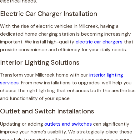
electrical needs.
Electric Car Charger Installation
With the rise of electric vehicles in Millcreek, having a
dedicated home charging station is becoming increasingly
important. We install high-quality
electric car chargers
that
provide convenience and efficiency for your daily needs.
Interior Lighting Solutions
Transform your Millcreek home with our
interior lighting
services
. From new installations to upgrades, we’ll help you
choose the right lighting that enhances both the aesthetics
and functionality of your space.
Outlet and Switch Installations
Updating or adding
outlets and switches
can significantly
improve your home’s usability. We strategically place these
essentials to maximize efficiency and convenience in your