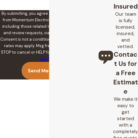
Insured
By submitting, you agree to receive text messages
Our team
from Momentum Electric at the number provided,
is fully
including those related to your inquiry, follow-ups,
licensed,
and review requests, via automated technology.
insured,
Consent is not a condition of purchase. Msg & data
and
rates may apply. Msg frequency may vary. Reply
vetted.
STOP to cancel or HELP for assistance.
Acceptable
Contac
Use Policy
t Us for
Send Message
a Free
Estimat
e
We make it
easy to
get
started
with a
completely