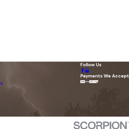
Follow Us
Payments We Accept
es