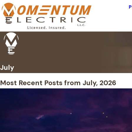
P
July
Most Recent Posts from July, 2026