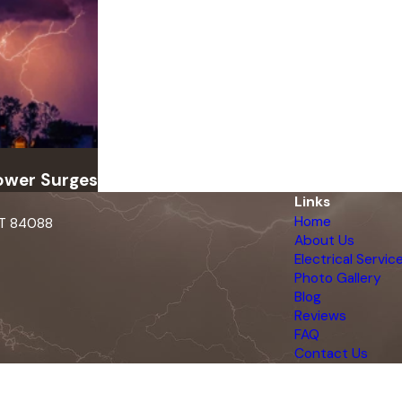
ower Surges
Links
Home
UT 84088
About Us
Electrical Servic
Photo Gallery
Blog
Reviews
FAQ
Contact Us