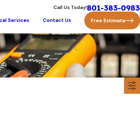
801-383-0983
Call Us Today!
ical Services
Contact Us
Free Estimate