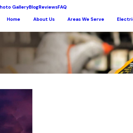
hoto Gallery
Blog
Reviews
FAQ
Home
About Us
Areas We Serve
Electr