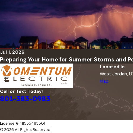
Jul 1, 2026
Preparing Your Home for Summer Storms and P
Located In
West Jordan, 
Map
Call or Text Today!
801-383-0983
License #: 111555485501
© 2026 All Rights Reserved.